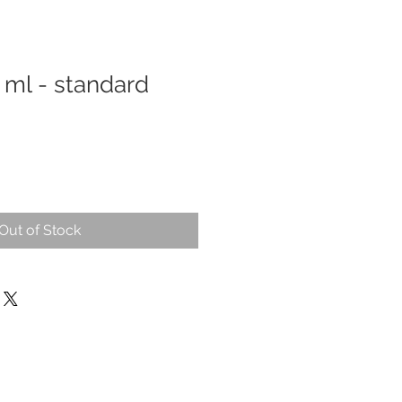
0 ml - standard
Out of Stock