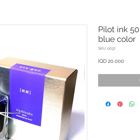
Pilot ink 5
blue color
SKU: 0037
Price
IQD 20,000