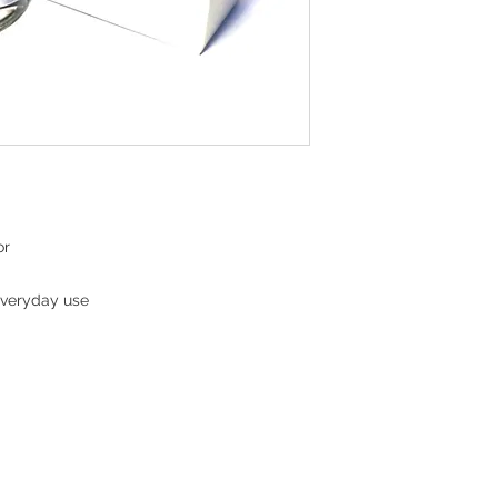
or
everyday use