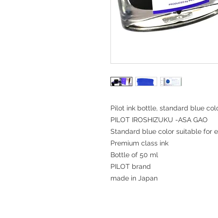
Pilot ink bottle, standard blue col
PILOT IROSHIZUKU -ASA GAO
Standard blue color suitable for 
Premium class ink
Bottle of 50 ml
PILOT brand
made in Japan