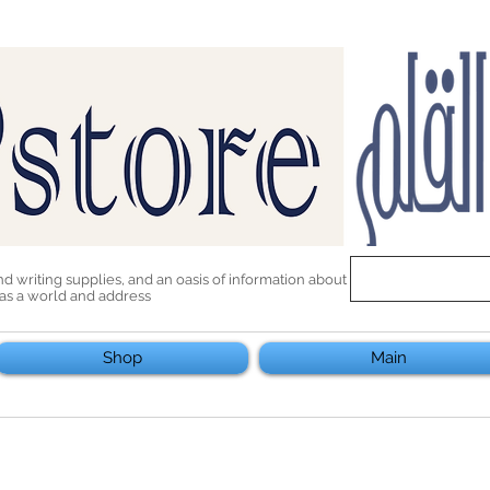
end writing supplies, and an oasis of information about
 has a world and address
Shop
Main