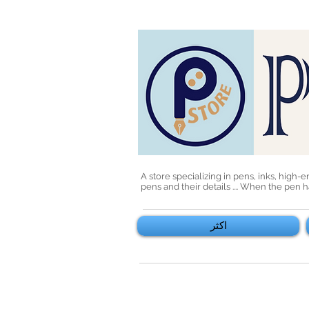
A store specializing in pens, inks, high-
pens and their details .... When the pen
اكثر