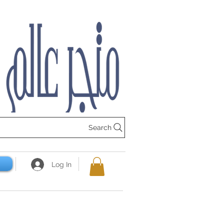
Search
Log In